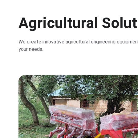
Agricultural Solu
We create innovative agricultural engineering equipment
your needs.