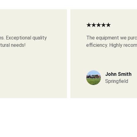
★★★★★
s. Exceptional quality 
The equipment we purch
ltural needs!
efficiency. Highly rec
John Smith
Springfield