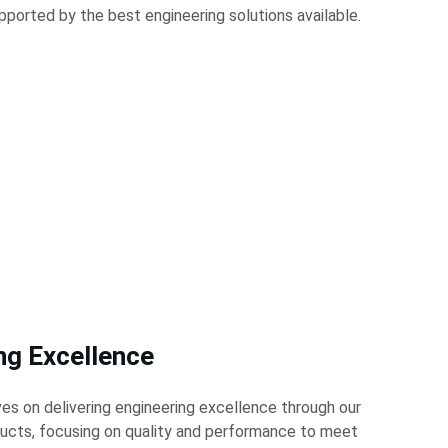
pported by the best engineering solutions available.
ng Excellence
es on delivering engineering excellence through our 
ducts, focusing on quality and performance to meet 