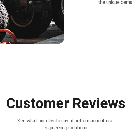
the unique deman
Customer Reviews
See what our clients say about our agricultural 
engineering solutions.