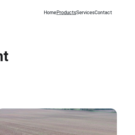
Home
Products
Services
Contact
nt