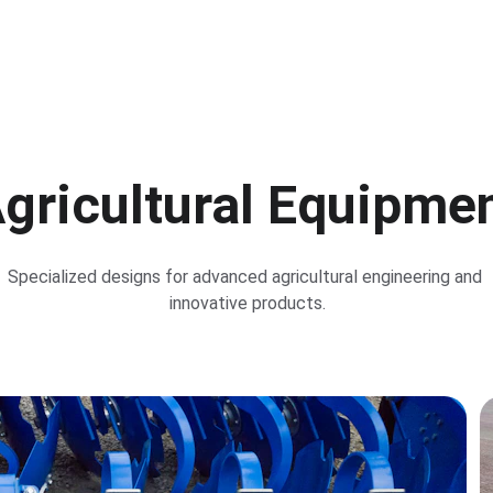
gricultural Equipme
Specialized designs for advanced agricultural engineering and 
innovative products.