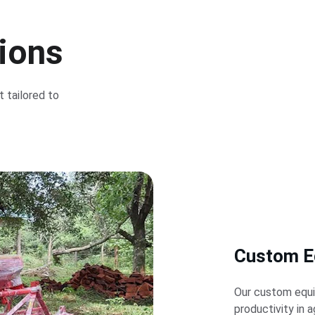
tions
 tailored to 
Custom E
Our custom equi
productivity in a