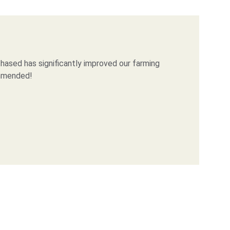
ased has significantly improved our farming 
ommended!