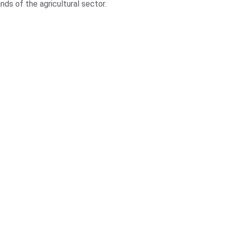
ds of the agricultural sector.