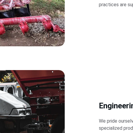
practices are su
Engineeri
We pride ourselv
specialized pro