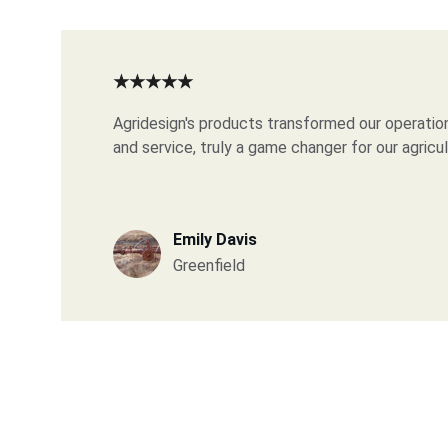
★★★★★
Agridesign's products transformed our operation
and service, truly a game changer for our agricu
Emily Davis
Greenfield