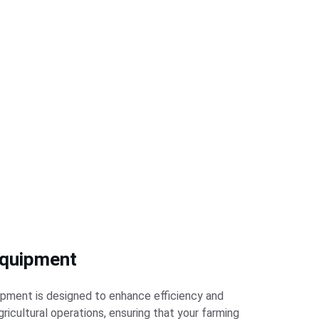
quipment
pment is designed to enhance efficiency and 
gricultural operations, ensuring that your farming 